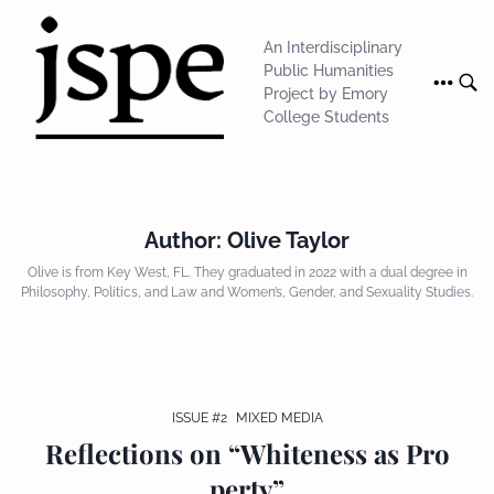
Skip
to
An Interdisciplinary
content
Public Humanities
Project by Emory
College Students
Author:
Olive Taylor
Olive is from Key West, FL. They graduated in 2022 with a dual degree in
Philosophy, Politics, and Law and Women’s, Gender, and Sexuality Studies.
ISSUE #2
MIXED MEDIA
Reflections on “Whiteness as Pro
perty”