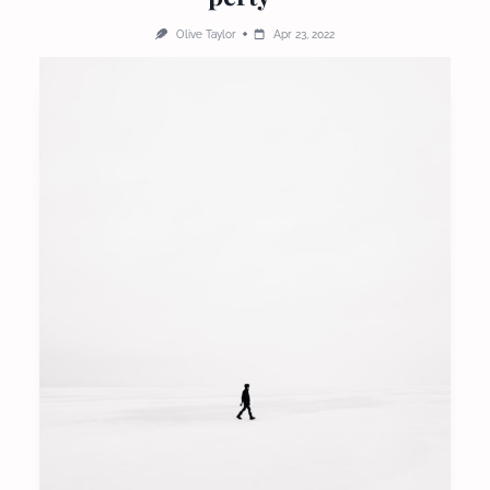
Olive Taylor
Apr 23, 2022