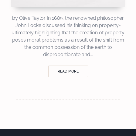
by Olive Taylor In 1689, the renowned philosopher
John Locke discussed his thinking on property-
ultimately highlighting that the creation of property
poses moral problems as a result of the shift from
the common possession of the earth to
disproportionate and...
READ MORE