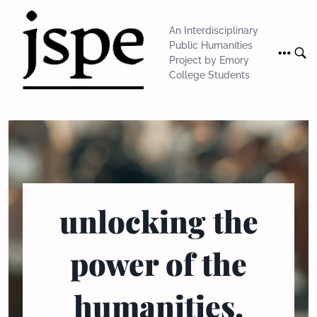
Skip
to
An Interdisciplinary
content
Public Humanities
Project by Emory
College Students
unlocking the
power of the
humanities.