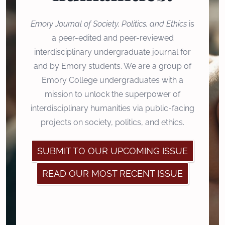
Emory Journal of Society, Politics, and Ethics
is
a peer-edited and peer-reviewed
interdisciplinary undergraduate journal for
and by Emory students. We are a group of
Emory College undergraduates with a
mission to unlock the superpower of
interdisciplinary humanities via public-facing
projects on society, politics, and ethics.
SUBMIT TO OUR UPCOMING ISSUE
READ OUR MOST RECENT ISSUE