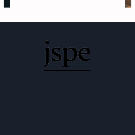
Journal Of Society,
Politics, & Ethics
An Interdisciplinary Public Humanities Project by Emory College
Students