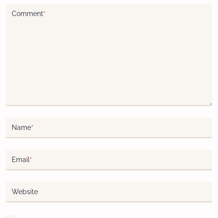
Comment
*
Name
*
Email
*
Website