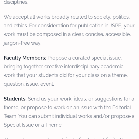
disciplines.
We accept all works broadly related to society, politics,
and ethics. For consideration for publication in JSPE, your
work must be composed in a clear, concise, accessible,
jargon-free way.
Faculty Members:
Propose a curated special issue,
bringing together creative interdisciplinary academic
work that your students did for your class on a theme,
question, issue, event.
Students:
Send us your work, ideas, or suggestions for a
theme, or propose to work on an issue with the Editorial
Team. You can submit individual works and/or propose a
Special Issue or a Theme.