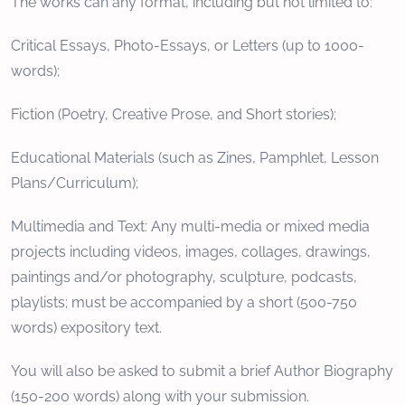
The works can any format, including but not limited to:
Critical Essays, Photo-Essays, or Letters (up to 1000-
words);
Fiction (Poetry, Creative Prose, and Short stories);
Educational Materials (such as Zines, Pamphlet, Lesson
Plans/Curriculum);
Multimedia and Text: Any multi-media or mixed media
projects including videos, images, collages, drawings,
paintings and/or photography, sculpture, podcasts,
playlists; must be accompanied by a short (500-750
words) expository text.
You will also be asked to submit a brief Author Biography
(150-200 words) along with your submission.