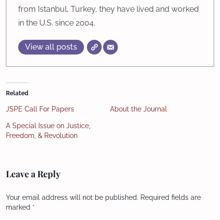
from Istanbul, Turkey, they have lived and worked
in the U.S. since 2004.
View all posts
Related
JSPE Call For Papers
About the Journal
A Special Issue on Justice,
Freedom, & Revolution
Leave a Reply
Your email address will not be published.
Required fields are
marked
*