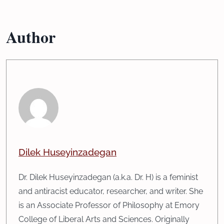
Author
Dilek Huseyinzadegan
Dr. Dilek Huseyinzadegan (a.k.a. Dr. H) is a feminist
and antiracist educator, researcher, and writer. She
is an Associate Professor of Philosophy at Emory
College of Liberal Arts and Sciences. Originally