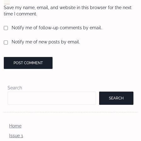
Save my name, email, and website in this browser for the next
time I comment.
Notify me of follow-up comments by email.
Notify me of new posts by email.
Search
SEARCH
Home
Issue 1