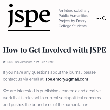
Skip
to
An Interdisciplinary
content
Public Humanities
Project by Emory
College Students
How to Get Involved with JSPE
Dilek Huseyinzadegan
Sep 5, 2022
If you have any questions about the journal, please
contact us via email at
jspe.emory@gmail.com
We are interested in publishing academic and creative
work that is relevant to current sociopolitical concerns
and pushes the boundaries of the humanitarian