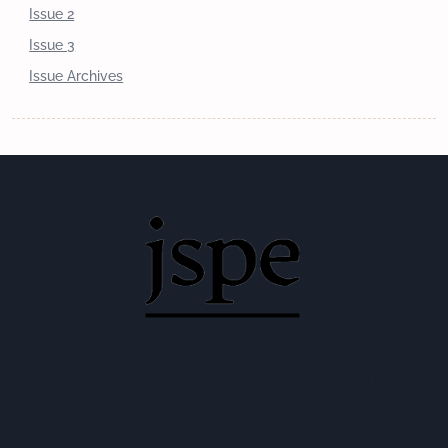
Issue 2
Issue 3
Issue Archives
Journal Of Society,
Politics, & Ethics