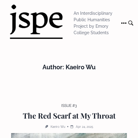
Skip
to
An Interdisciplinary
content
Public Humanities
Project by Emory
College Students
Author:
Kaeiro Wu
ISSUE #3
The Red Scarf at My Throat
Kaeiro Wu
Apr 24, 2025