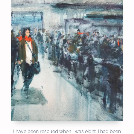
I have been rescued when I was eight. I had been