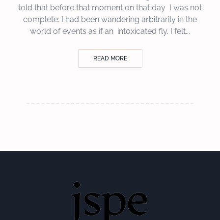
told that before that moment on that day I was not
complete: I had been wandering arbitrarily in the
world of events as if an intoxicated fly. I felt...
READ MORE