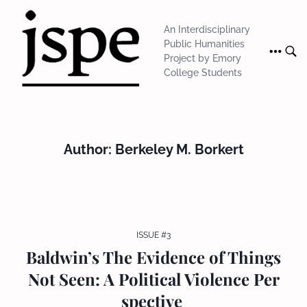
Skip
to
An Interdisciplinary
content
Public Humanities
Project by Emory
College Students
Author:
Berkeley M. Borkert
ISSUE #3
Baldwin’s The Evidence of Things
Not Seen: A Political Violence Per
spective