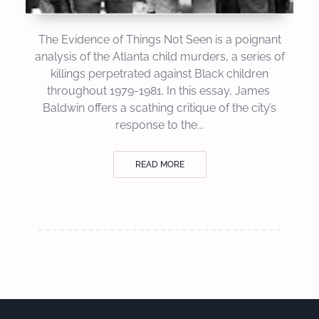
The Evidence of Things Not Seen is a poignant
analysis of the Atlanta child murders, a series of
killings perpetrated against Black children
throughout 1979-1981. In this essay, James
Baldwin offers a scathing critique of the city’s
response to the...
READ MORE