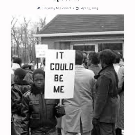
Berkeley M. Borkert
Apr 24, 2025