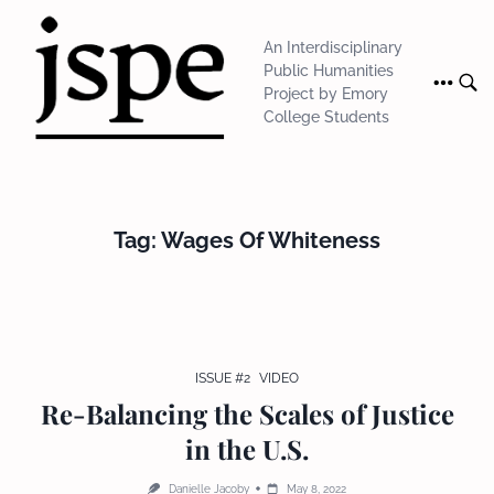
Skip
to
An Interdisciplinary
content
Public Humanities
Project by Emory
College Students
Tag:
Wages Of Whiteness
ISSUE #2
VIDEO
Re-Balancing the Scales of Justice
in the U.S.
Danielle Jacoby
May 8, 2022