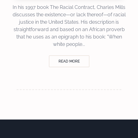
In his 1997 book The Racial Contract, Charles Mills
discusses the existence—or lack thereof—of racial
justice in the United States. His description is
straightforward and based on an African proverb
that he uses as an epigraph to his book: “When
white people...
READ MORE