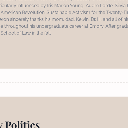
ticularly influenced by Iris Marion Young, Audre Lorde, Silvia
xt American Revolution: Sustainable Activism for the Twenty-F
eron sincerely thanks his mom, dad, Kelvin, Dr. H, and all of his
 throughout his undergraduate career at Emory. After gradu
chool of Law in the fall.
 Politics