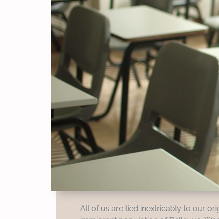
All of us are tied inextricably to our