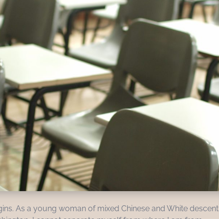
 origins. As a young woman of mixed Chinese and White descent,