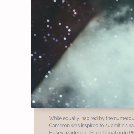
While equally inspired by the numerou
Cameron was inspired to submit his work
Huseyinzadegan, his participation in P