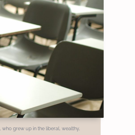
 who grew up in the liberal, wealthy,