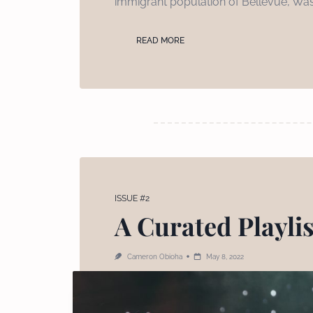
immigrant population of Bellevue, Was
READ MORE
ISSUE #2
A Curated Playli
Cameron Obioha
May 8, 2022