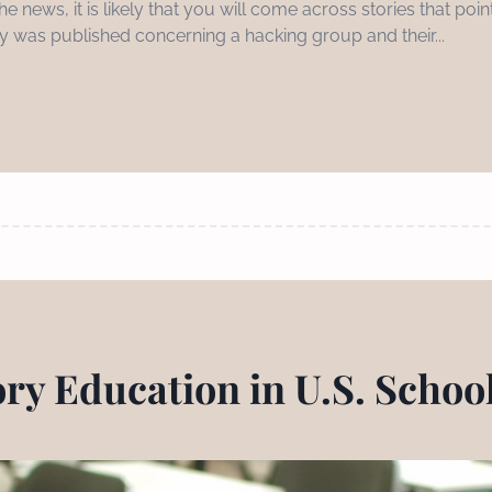
e news, it is likely that you will come across stories that po
tory was published concerning a hacking group and their...
ory Education in U.S. Schoo