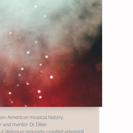
can-American musical history,
r and mentor Dr. Dilek
rful dialogue regularly created amongst