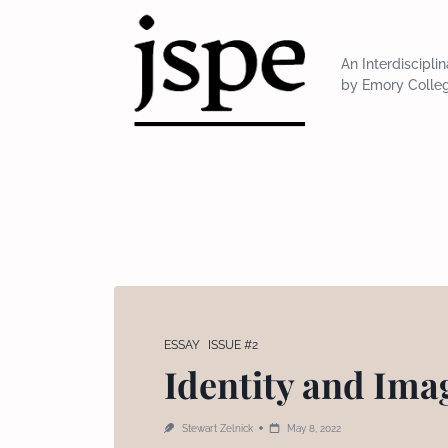
Skip
to
content
An Interdiscipli
by Emory Colle
ESSAY
ISSUE #2
Identity and Imag
Stewart Zelnick
May 8, 2022