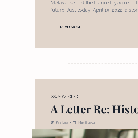
Metaverse and the Future If you read th
future. Just today, April 19, 2022, a s
READ MORE
ISSUE #2
OPED
A Letter Re: Hist
Kira Eng
May 8, 2022