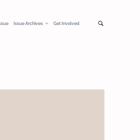
Issue
Issue Archives
Get Involved