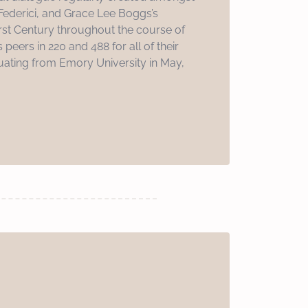
 Federici, and Grace Lee Boggs’s
irst Century throughout the course of
 peers in 220 and 488 for all of their
ating from Emory University in May,