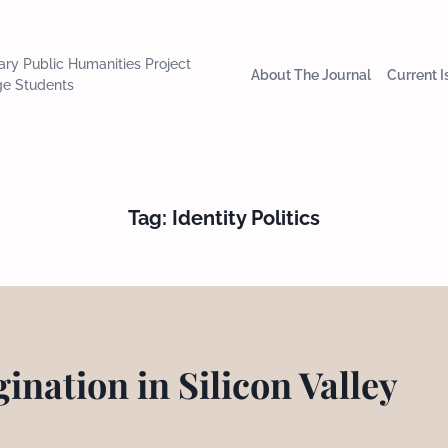
nary Public Humanities Project
About The Journal
Current 
ge Students
Tag:
Identity Politics
ination in Silicon Valley