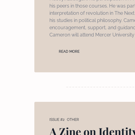
his peers in those courses. He was par
interpretation of revolution in The Ne
his studies in political philosophy. Cam
encouragement, support, and guidance
Cameron will attend Mercer University S
READ MORE
ISSUE #2
OTHER
A Zine on Identity