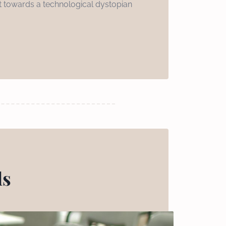
int towards a technological dystopian
ls