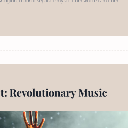
hington, I cannot separate myself from where I am from...
st: Revolutionary Music