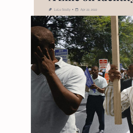
LuLu Scully
Apr 22, 2022