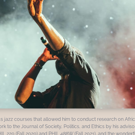
s jazz courses that allowed him to conduct research on Afri
 to the Journal of Society, Politics, and Ethics by his adviso
HIL 220 (Fall 2020) and PHIL 488W (Fall 2021), and the wonde