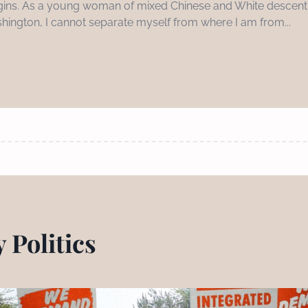
 origins. As a young woman of mixed Chinese and White descent,
hington, I cannot separate myself from where I am from...
 Politics