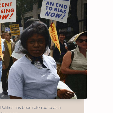
Politics has been referred to as a