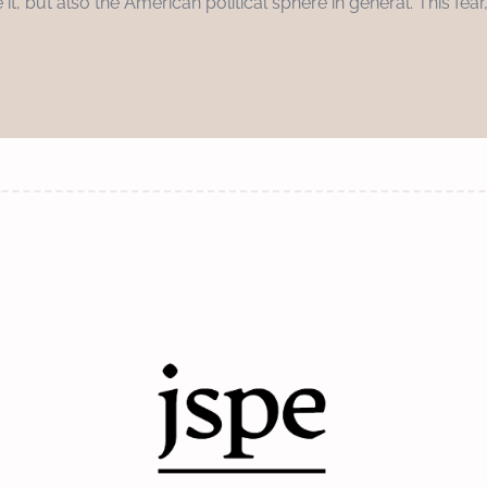
e it, but also the American political sphere in general. This fear,