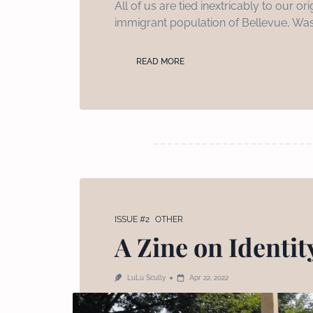
All of us are tied inextricably to our
immigrant population of Bellevue, Was
READ MORE
ISSUE #2
OTHER
A Zine on Identity
LuLu Scully
Apr 22, 2022