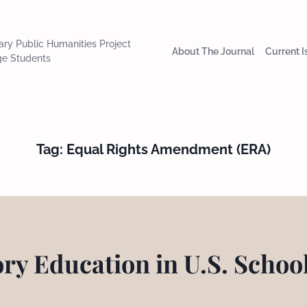
nary Public Humanities Project
About The Journal
Current 
ge Students
Tag:
Equal Rights Amendment (ERA)
ory Education in U.S. Schoo