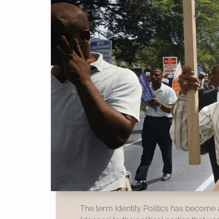
The term Identity Politics has become a