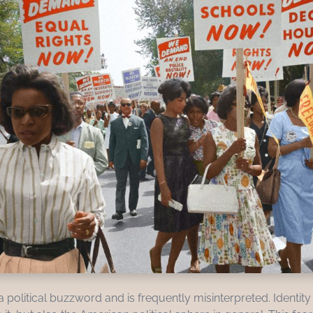
 political buzzword and is frequently misinterpreted. Identity 