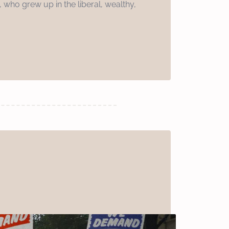
 who grew up in the liberal, wealthy,