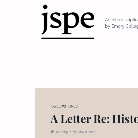
Skip
to
content
An Interdiscipli
by Emory Colle
ISSUE #2
OPED
A Letter Re: Hist
Kira Eng
May 8, 2022