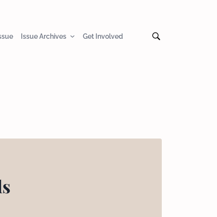
Issue
Issue Archives
Get Involved
ls