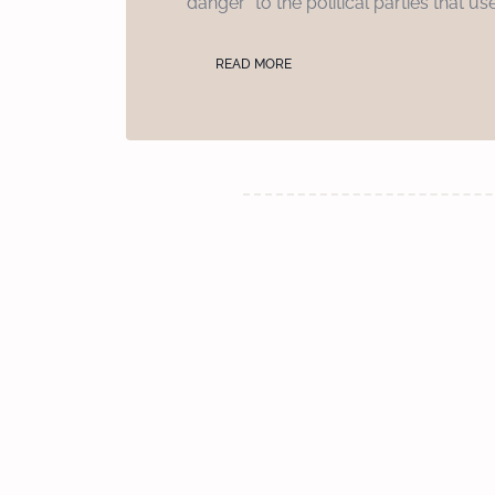
“danger” to the political parties that us
READ MORE