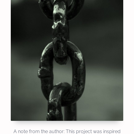
A note from the author: This project was inspired