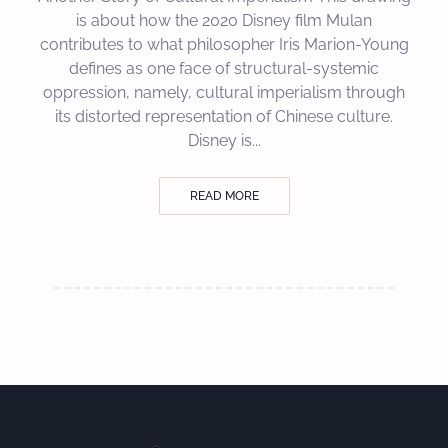
is about how the 2020 Disney film Mulan
contributes to what philosopher Iris Marion-Young
defines as one face of structural-systemic
oppression, namely, cultural imperialism through
its distorted representation of Chinese culture.
Disney is...
READ MORE