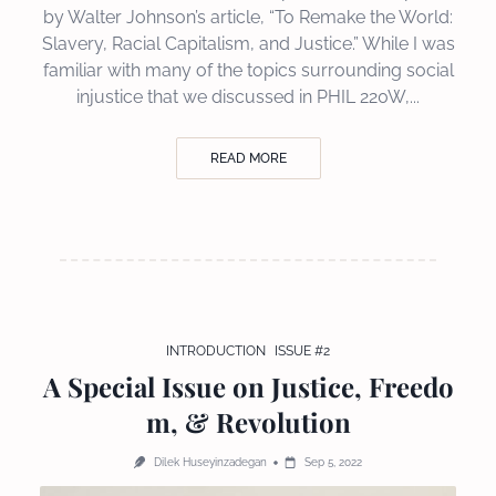
by Walter Johnson’s article, “To Remake the World:
Slavery, Racial Capitalism, and Justice.” While I was
familiar with many of the topics surrounding social
injustice that we discussed in PHIL 220W,...
READ MORE
INTRODUCTION
ISSUE #2
A Special Issue on Justice, Freedo
m, & Revolution
Dilek Huseyinzadegan
Sep 5, 2022