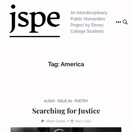
Skip
to
An Interdisciplinary
content
Public Humanities
Project by Emory
College Students
Tag:
America
AUDIO
ISSUE #2
POETRY
Searching for Justice
Marlie Golden
Nov 7, 2022