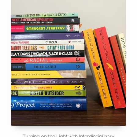
Turning on the Light with Interdisciplinary