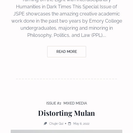
Humanities in Dark Times This Special Issue of
JSPE showcases the amazing creative academic
work done in the past two years by Emory College
undergraduates, majoring and minoring in
Philosophy, Politics, and Law (PPL)....
READ MORE
ISSUE #2
MIXED MEDIA
Distorting Mulan
Chujie Qui
May 8, 2022