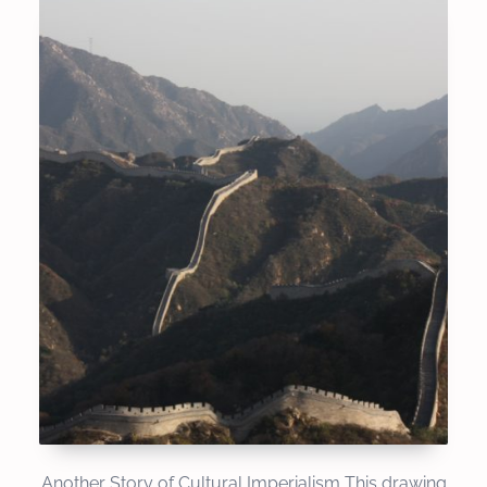
Another Story of Cultural Imperialism This drawing